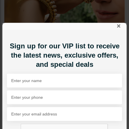
×
Sign up for our VIP list to receive
the latest news, exclusive offers,
and special deals
BANGLES / BRACELETS
Pearls Dull Gold Bangles