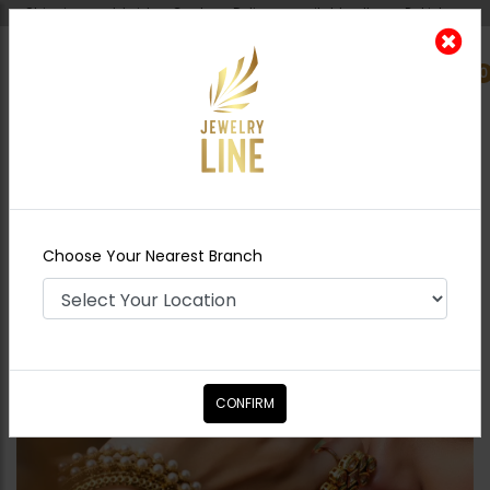
Shipping worldwide - Cash on Delivery available all over Pakistan.
0
Nearest Branch
Home
Shop
Bangles / Bracelets
Pearls
Dull Gold Bangles
Choose Your Nearest Branch
CONFIRM