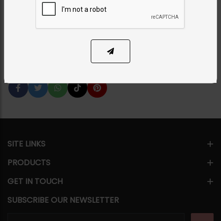
Category:
Bangles / Bracelets
PKR 7,500
1
ADD TO CART
Share Via
SITE LINKS
PRODUCTS
GET IN TOUCH
SUBSCRIBE OUR NEWSLETTER