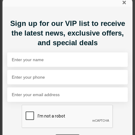
×
Sign up for our VIP list to receive
the latest news, exclusive offers,
and special deals
MAALA / STRINGS
Pink Beads Maala
Category:
Maala / Strings
PKR 6,500
24% OFF
PKR 8,500
SOLD OUT
Share Via