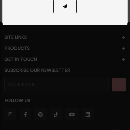
SITE LINKS
PRODUCTS
GET IN TOUCH
SUBSCRIBE OUR NEWSLETTER
FOLLOW US