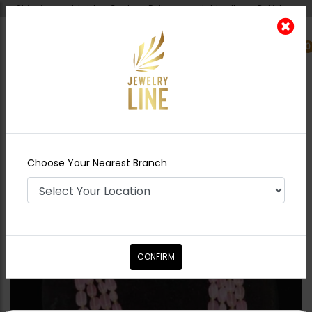
Shipping worldwide - Cash on Delivery available all over Pakistan.
0
Nearest Branch
Home
Shop
Maala / Strings
Pink Beads
Maala
Choose Your Nearest Branch
CONFIRM