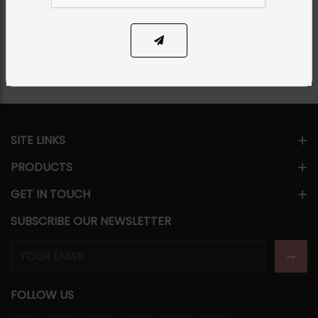
Share Via
SITE LINKS
PRODUCTS
GET IN TOUCH
SUBSCRIBE OUR NEWSLETTER
FOLLOW US