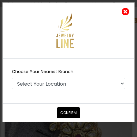
Shipping worldwide - Cash on Delivery available all over Pakistan.
0
Nearest Branch
Home
Shop
Rings
Polki Double Finger Ring
Ruby
Choose Your Nearest Branch
CONFIRM