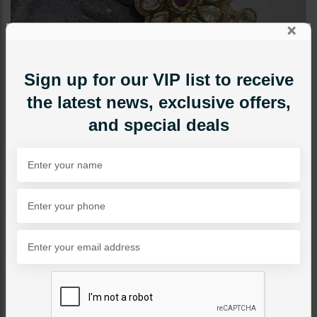
×
Sign up for our VIP list to receive
the latest news, exclusive offers,
and special deals
RINGS
Polki Double Finger Ring
Ruby
Category:
Rings
PKR 9,500
1
ADD TO CART