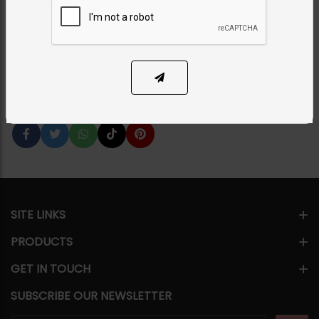
Category:
Bangles / Bracelets
PKR 12,000
14% OFF
PKR 14,000
1
ADD TO CART
Share Via
SITE LINKS
PRODUCTS
GET IN TOUCH
SUBSCRIBE OUR NEWSLETTER