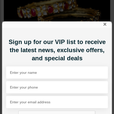
×
Sign up for our VIP list to receive
the latest news, exclusive offers,
and special deals
BANGLES / BRACELETS
Polki Goldplated Bangle -
Ruby