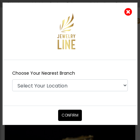
Shipping worldwide - Cash on Delivery available all over Pakistan.
0
Nearest Branch
Home
Shop
Bangles / Bracelets
Polki
Goldplated Bangle - Ruby
Choose Your Nearest Branch
CONFIRM