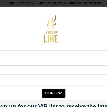
Shipping worldwide - Cash on Delivery available all over Pakistan.
UNDER 10K
ABOUT
 Set Basic
NECKLACE SETS
Polki Set Basi
Category:
Necklace Sets
CONFIRM
PKR 9,500
1
gn up for our VIP list to receive the lat