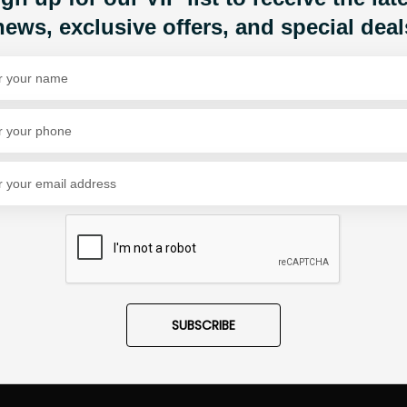
news, exclusive offers, and special deal
Share Via
SUBSCRIBE