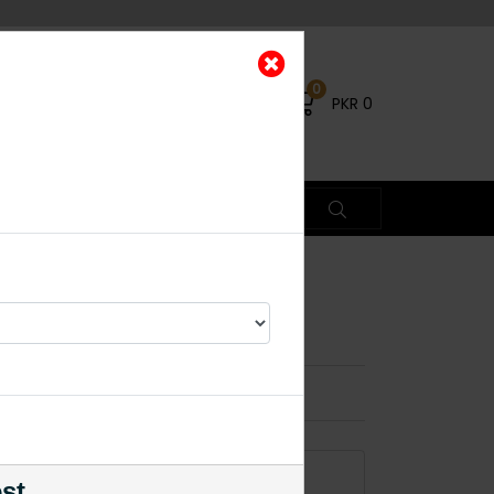
0
PKR
0
c
×
ADD TO CART
est