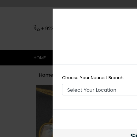
+ 923079045206
Nearest Branch
HOME
SHOP
CONTACT
SALE
Home
Shop
Necklace Sets
Polki
Choose Your Nearest Branch
Si