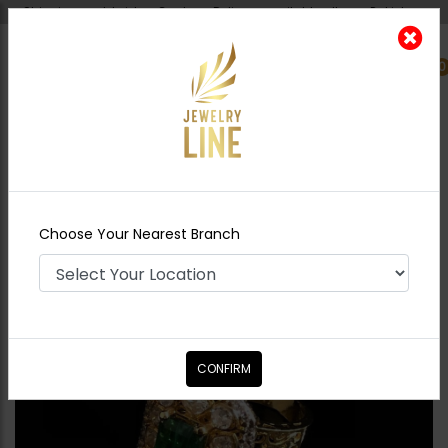
Shipping worldwide - Cash on Delivery available all over Pakistan.
0
Nearest Branch
Home
Shop
Rings
Polki Style Ring Green
Choose Your Nearest Branch
CONFIRM