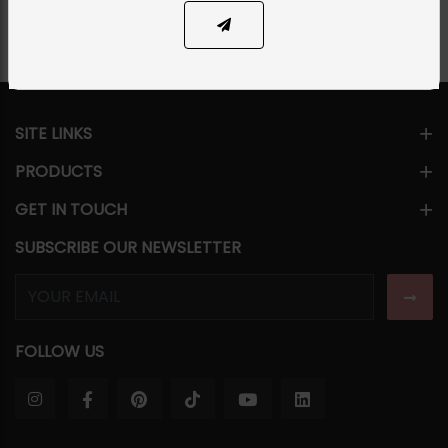
SITE LINKS
PRODUCTS
GET IN TOUCH
SUBSCRIBE OUR NEWSLETTER
FOLLOW US