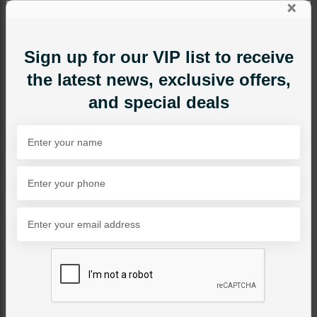
×
Sign up for our VIP list to receive
the latest news, exclusive offers,
and special deals
RINGS
Polki Style Ring Green
Category:
Rings
PKR 9,500
24% OFF
PKR 12,500
1
ADD TO CART
Share Via