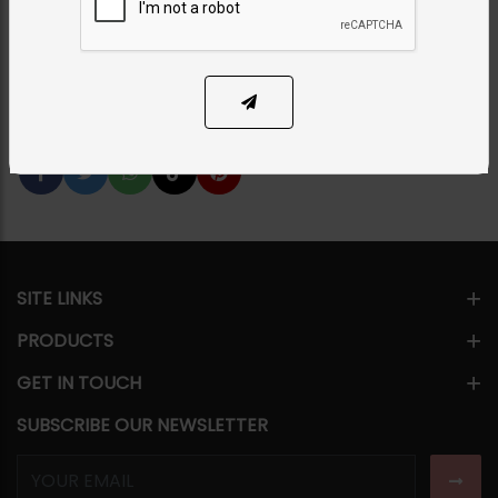
PKR 7,500
1
ADD TO CART
Share Via
SITE LINKS
PRODUCTS
GET IN TOUCH
SUBSCRIBE OUR NEWSLETTER