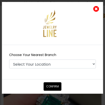
Shipping worldwide - Cash on Delivery available all over Pakistan.
0
Nearest Branch
Home
Shop
Rings
Queen's Emerald
Choose Your Nearest Branch
CONFIRM