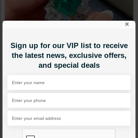
×
Sign up for our VIP list to receive
the latest news, exclusive offers,
and special deals
RINGS
Queen's Emerald
Category:
Rings