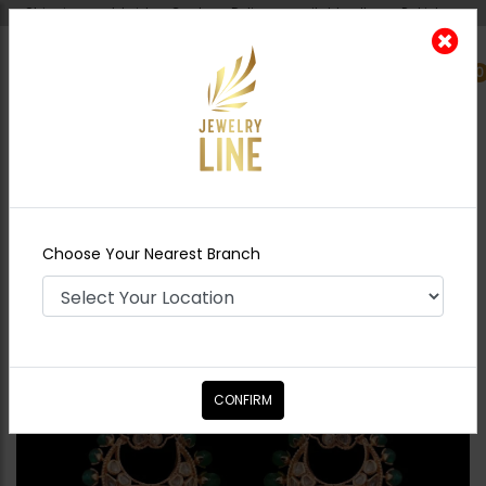
Shipping worldwide - Cash on Delivery available all over Pakistan.
0
Nearest Branch
Home
Shop
Earrings
Ramsha Polki
Chandbali - Emerald Green
Choose Your Nearest Branch
CONFIRM