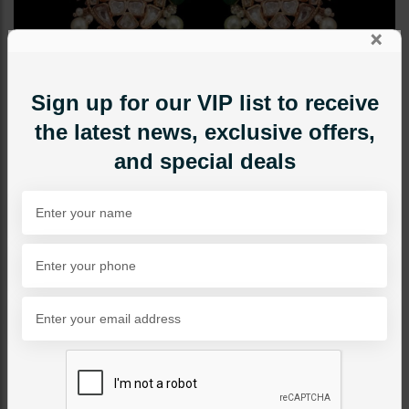
×
Sign up for our VIP list to receive
the latest news, exclusive offers,
and special deals
EARRINGS
Ramsha Polki Chandbali -
Emerald Green
Category:
Earrings
PKR 11,500
30% OFF
PKR 16,500
1
ADD TO CART