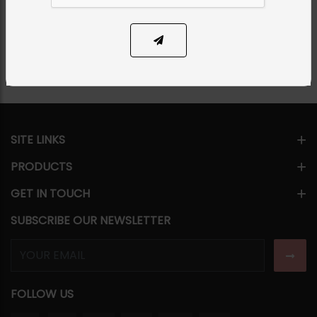
Share Via
SITE LINKS
PRODUCTS
GET IN TOUCH
SUBSCRIBE OUR NEWSLETTER
FOLLOW US