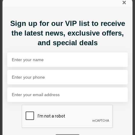
×
Sign up for our VIP list to receive
the latest news, exclusive offers,
and special deals
MAALA / STRINGS
RANI Jadau Polki Maala
Category:
Maala / Strings
PKR 22,500
SOLD OUT
Share Via