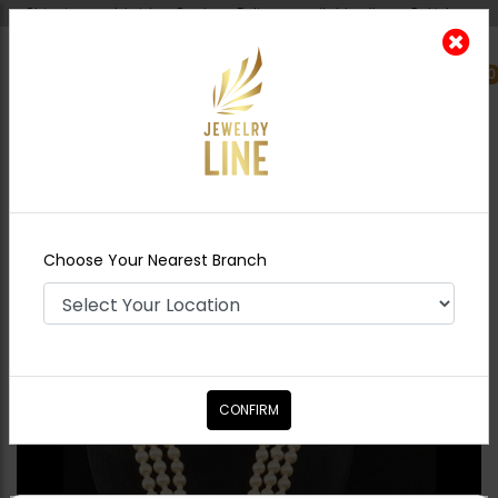
Shipping worldwide - Cash on Delivery available all over Pakistan.
0
Nearest Branch
Home
Shop
Maala / Strings
RANI Jadau
Polki Maala
Choose Your Nearest Branch
CONFIRM