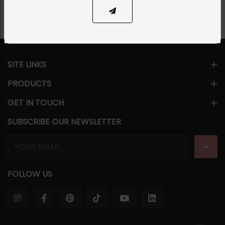
SITE LINKS
PRODUCTS
GET IN TOUCH
SUBSCRIBE OUR NEWSLETTER
FOLLOW US