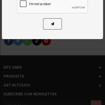
Category:
Earrings
PKR 2,850
26% OFF
PKR 3,850
1
ADD TO CART
Share Via
SITE LINKS
PRODUCTS
GET IN TOUCH
SUBSCRIBE OUR NEWSLETTER