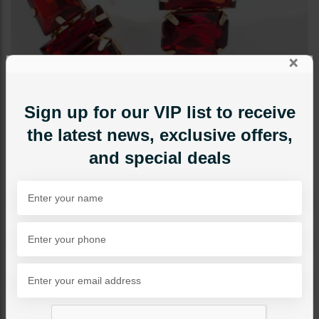
×
Sign up for our VIP list to receive
the latest news, exclusive offers,
and special deals
EARRINGS
Red Door Earrings