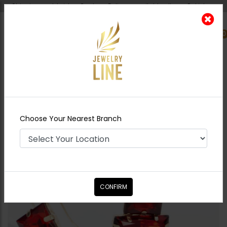
Shipping worldwide - Cash on Delivery available all over Pakistan.
0
Nearest Branch
Home
Shop
Earrings
Red Door Earrings
Choose Your Nearest Branch
CONFIRM