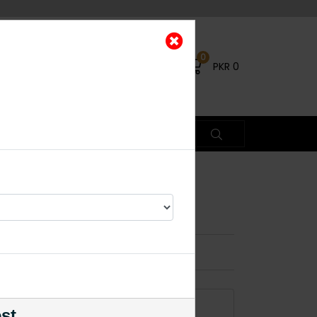
0
PKR
0
D Ring
×
ADD TO CART
est