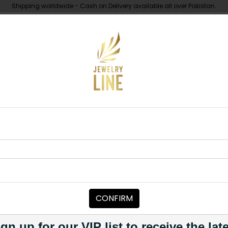
Shipping worldwide - Cash on Delivery available all over Pakistan.
UNDER 10K
ABOUT
s D ring
EARRINGS
Red Earrings 
Category:
Earrings
CONFIRM
PKR 4,000
1
gn up for our VIP list to receive the lat