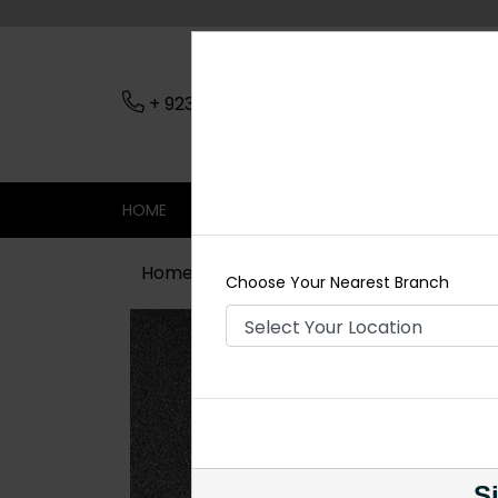
+ 923079045206
Nearest Branch
HOME
SHOP
CONTACT
SALE
Home
Shop
Earrings
Red Earring
Choose Your Nearest Branch
Si