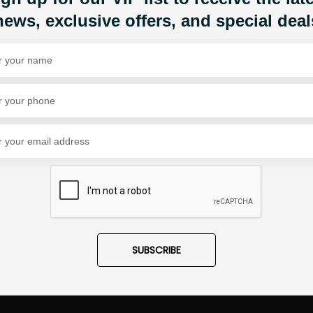
news, exclusive offers, and special deal
Share Via
SUBSCRIBE