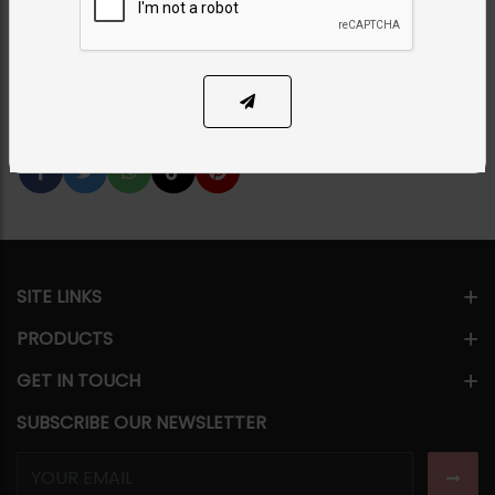
Category:
Earrings
PKR 4,850
12% OFF
PKR 5,500
SOLD OUT
Share Via
SITE LINKS
PRODUCTS
GET IN TOUCH
SUBSCRIBE OUR NEWSLETTER