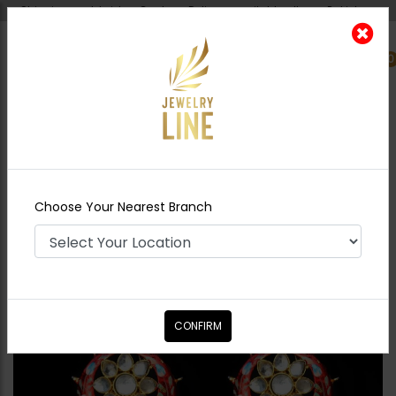
Shipping worldwide - Cash on Delivery available all over Pakistan.
0
Nearest Branch
Home
Shop
Earrings
Red Meena Kari Polki
Jhumki
Choose Your Nearest Branch
CONFIRM