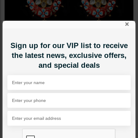
×
Sign up for our VIP list to receive
the latest news, exclusive offers,
and special deals
EARRINGS
Red Meena Kari Polki
Jhumki