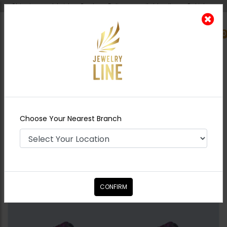
Shipping worldwide - Cash on Delivery available all over Pakistan.
0
Nearest Branch
Home
Shop
Studs
Rosette Studs
Choose Your Nearest Branch
CONFIRM