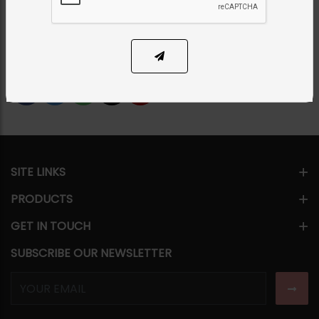
PKR 12,500
14% OFF
PKR 14,500
1
ADD TO CART
Share Via
SITE LINKS
PRODUCTS
GET IN TOUCH
SUBSCRIBE OUR NEWSLETTER