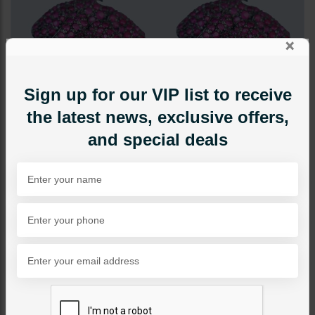
×
Sign up for our VIP list to receive
the latest news, exclusive offers,
and special deals
STUDS
Rosette Studs
Category:
Studs