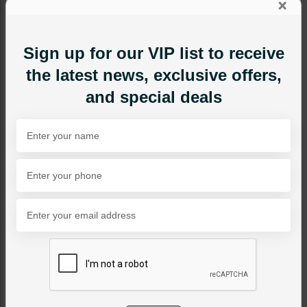
×
Sign up for our VIP list to receive
the latest news, exclusive offers,
and special deals
NECKLACE SETS
Ruby Stones Necklace Set
Category:
Necklace Sets
PKR 14,500
SOLD OUT
Share Via