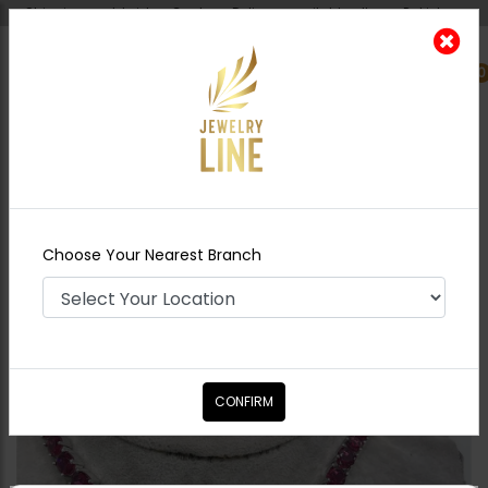
Shipping worldwide - Cash on Delivery available all over Pakistan.
0
Nearest Branch
Home
Shop
Necklace Sets
Ruby Stones
Necklace Set
Choose Your Nearest Branch
CONFIRM