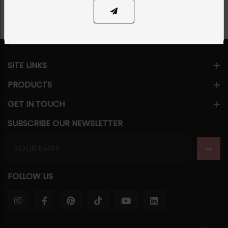
SITE LINKS
PRODUCTS
GET IN TOUCH
SUBSCRIBE OUR NEWSLETTER
FOLLOW US