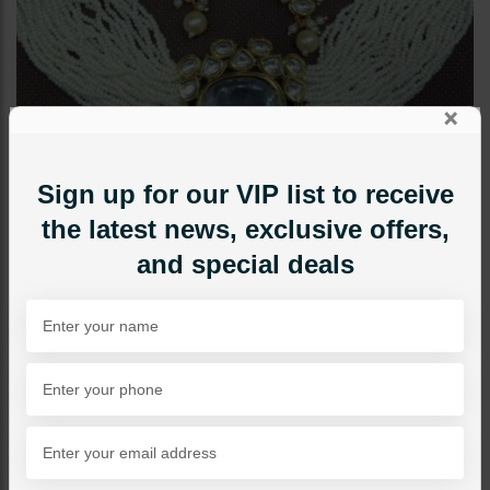
×
Sign up for our VIP list to receive
the latest news, exclusive offers,
and special deals
CHOKERS
Sabeen Kundan Choker