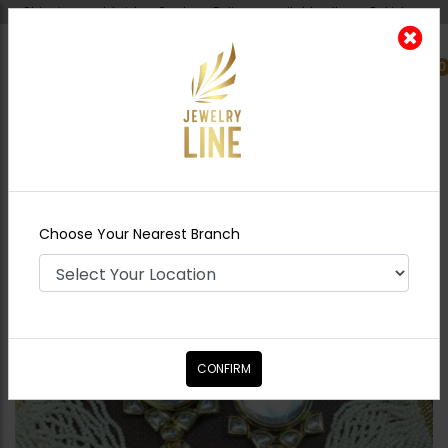
Shipping worldwide - Cash on Delivery available all over Pakistan.
0
Nearest Branch
Home
Shop
Chokers
Sabeen Kundan
Choker Set
Choose Your Nearest Branch
CONFIRM