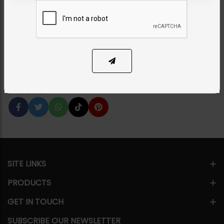
Set
Category:
Chokers
PKR 11,500
1
ADD TO CART
Share Via
SITE LINKS
PRODUCTS
GET IN TOUCH
SUBSCRIBE OUR NEWSLETTER