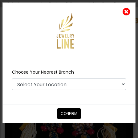
Shipping worldwide - Cash on Delivery available all over Pakistan.
0
Nearest Branch
Home
Shop
Chokers
SERENA Jadau Polki
Choker Set - BLUE
Choose Your Nearest Branch
CONFIRM