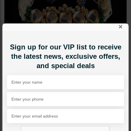
×
Sign up for our VIP list to receive
the latest news, exclusive offers,
and special deals
CHOKERS
SERENA Jadau Polki