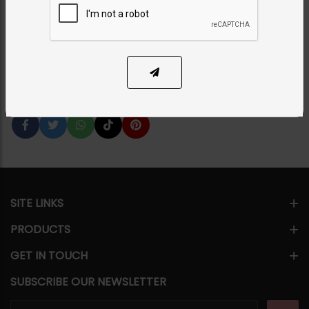
Choker Set - BLUE
Category:
Chokers
PKR 17,500
SOLD OUT
Share Via
SITE LINKS
PRODUCTS
GET IN TOUCH
SUBSCRIBE OUR NEWSLETTER