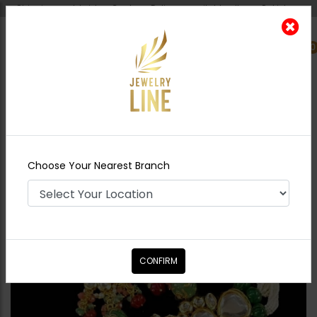
Shipping worldwide - Cash on Delivery available all over Pakistan.
0
Nearest Branch
Home
Shop
Chokers
Serena Jadau Polki
Choker Set - Green
Choose Your Nearest Branch
CONFIRM