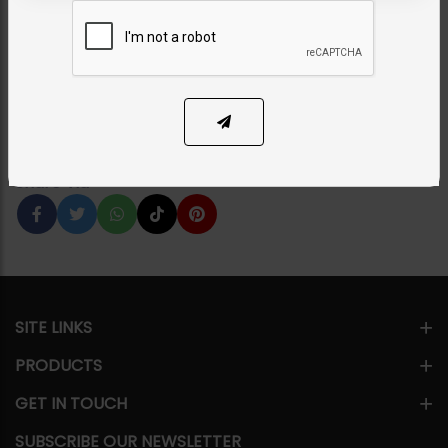
Set - Green
Category:
Chokers
PKR 18,500
1
ADD TO CART
Share Via
SITE LINKS
PRODUCTS
GET IN TOUCH
SUBSCRIBE OUR NEWSLETTER