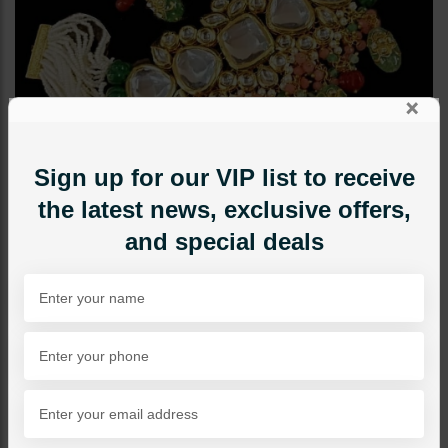
×
Sign up for our VIP list to receive
the latest news, exclusive offers,
and special deals
CHOKERS
Serena Jadau Polki Choker