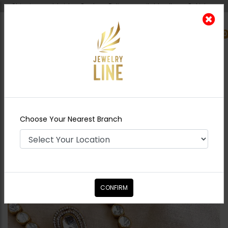
Shipping worldwide - Cash on Delivery available all over Pakistan.
0
Nearest Branch
Home
Shop
Necklace Sets
Shabila Polki
Necklace Ruby
Choose Your Nearest Branch
CONFIRM