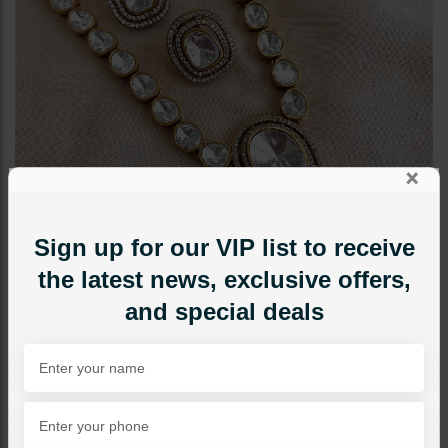
×
Sign up for our VIP list to receive
the latest news, exclusive offers,
and special deals