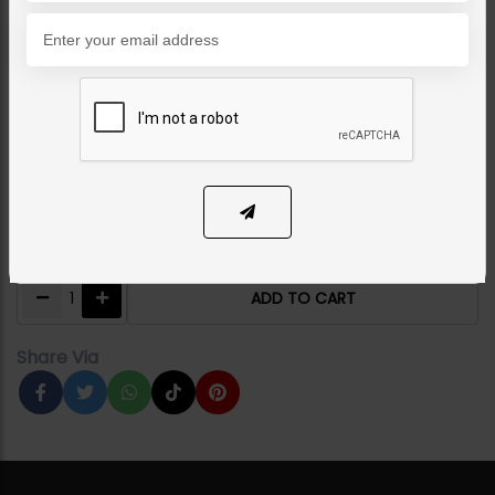
NECKLACE SETS
Shabila Polki Necklace
Ruby
Category:
Necklace Sets
PKR 15,000
14% OFF
PKR 17,500
1
ADD TO CART
Share Via