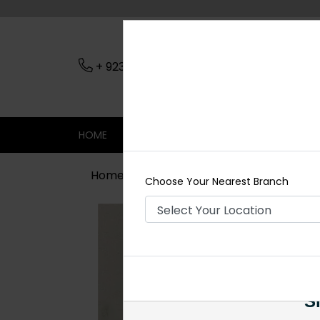
+ 923079045206
Nearest Branch
HOME
SHOP
CONTACT
SALE
Home
Shop
Earrings
Shahnam P
Choose Your Nearest Branch
Si