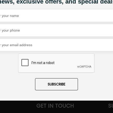
news, exclusive offers, and special deal
1
Share Via
SUBSCRIBE
GET IN TOUCH
S