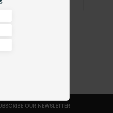
s
ADD TO CART
UBSCRIBE OUR NEWSLETTER