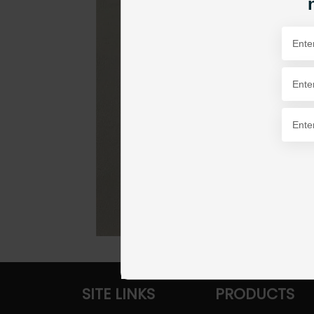
SITE LINKS
PRODUCTS