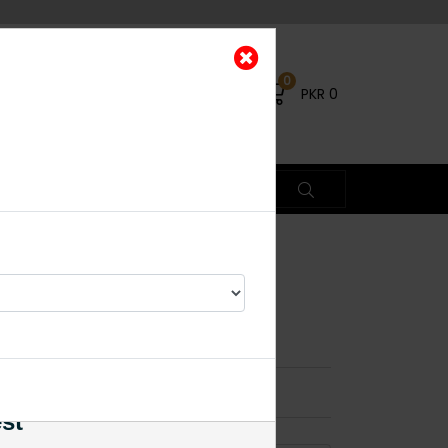
0
PKR
0
chi Kundan
arrings
×
est