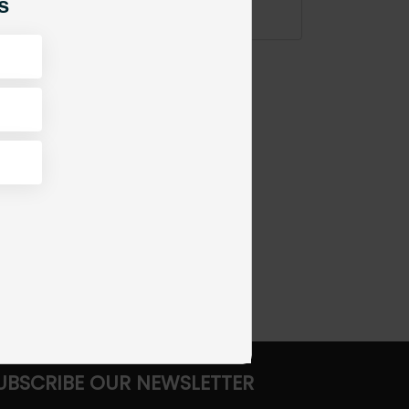
s
ADD TO CART
UBSCRIBE OUR NEWSLETTER