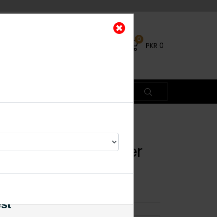
0
PKR
0
chi Kundan Choker
×
est
23% OFF