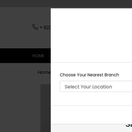
+ 923079045206
Nearest Branch
HOME
SHOP
CONTACT
SALE
Home
Shop
Necklace Sets
Shar
Choose Your Nearest Branch
Si