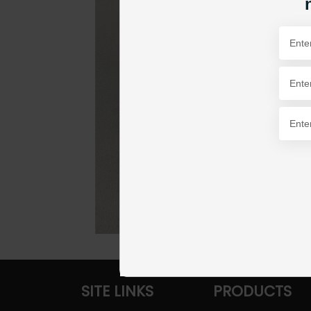
SITE LINKS
PRODUCTS