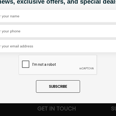
news, exclusive offers, and special deal
1
Share Via
SUBSCRIBE
GET IN TOUCH
S