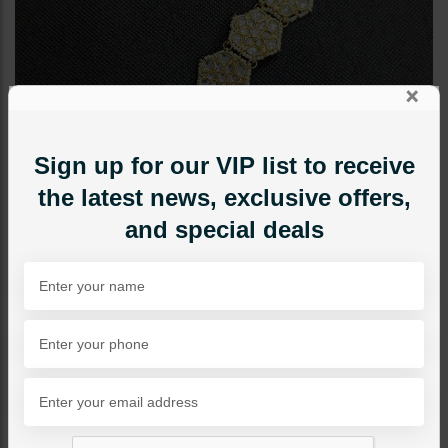
×
Sign up for our VIP list to receive
the latest news, exclusive offers,
and special deals
TIKKA/JHOOMAR - HEAD PIECE
Sheeshpatti Kundan Style