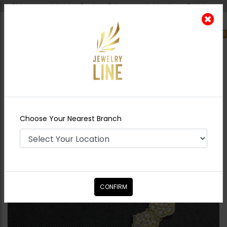
Shipping worldwide - Cash on Delivery available all over Pakistan.
0
Nearest Branch
Home
Shop
Tikka/jhoomar - Head
Piece
Sheeshpatti Kundan Style Hexagon
Choose Your Nearest Branch
CONFIRM