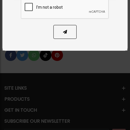
Hexagon
Category:
Tikka/jhoomar - Head Piece
PKR 7,850
SOLD OUT
Share Via
SITE LINKS
PRODUCTS
GET IN TOUCH
SUBSCRIBE OUR NEWSLETTER