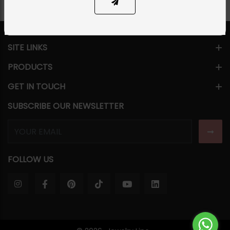
SITE LINKS
PRODUCTS
GET IN TOUCH
SUBSCRIBE OUR NEWSLETTER
FOLLOW US