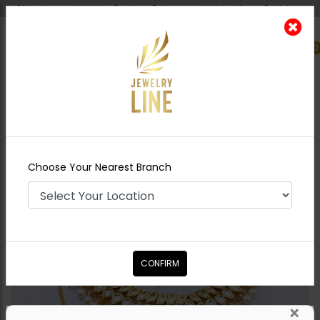
Shipping worldwide - Cash on Delivery available all over Pakistan.
0
Nearest Branch
Home
Shop
Necklace Sets
Shyla Jadau
Polki Necklace Set
Choose Your Nearest Branch
CONFIRM
×