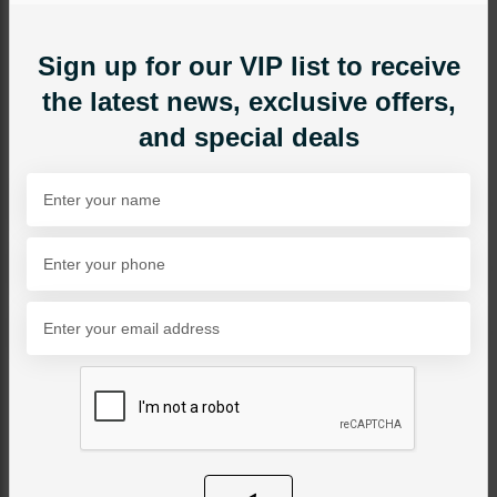
Sign up for our VIP list to receive
the latest news, exclusive offers,
and special deals
NECKLACE SETS
Shyla Jadau Polki
Necklace Set
Category:
Necklace Sets
PKR 24,000
1
ADD TO CART
Share Via