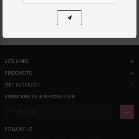
Share Via
SITE LINKS
PRODUCTS
GET IN TOUCH
SUBSCRIBE OUR NEWSLETTER
FOLLOW US