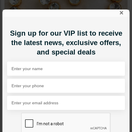
×
Sign up for our VIP list to receive
the latest news, exclusive offers,
and special deals
NECKLACE SETS
Siril Goldplated Basic
Necklace Set
Category:
Necklace Sets
PKR 16,500
1
ADD TO CART