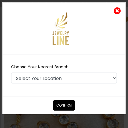
Shipping worldwide - Cash on Delivery available all over Pakistan.
0
Nearest Branch
Home
Shop
Necklace Sets
Siril
Goldplated Basic Necklace Set
Choose Your Nearest Branch
CONFIRM