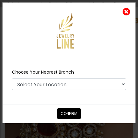
Shipping worldwide - Cash on Delivery available all over Pakistan.
0
Nearest Branch
Home
Shop
Chokers
SONYA Choker Set
Choose Your Nearest Branch
CONFIRM