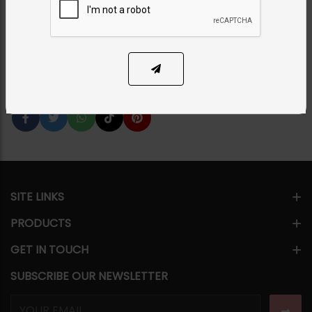
Category:
Chokers
PKR 26,000
7% OFF
PKR 28,000
1
ADD TO CART
Share Via
SITE LINKS
PRODUCTS
GET IN TOUCH
SUBSCRIBE OUR NEWSLETTER