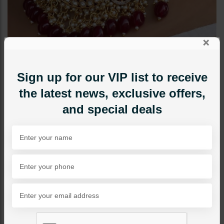
×
Sign up for our VIP list to receive
the latest news, exclusive offers,
and special deals
CHOKERS
SONYA Choker Set