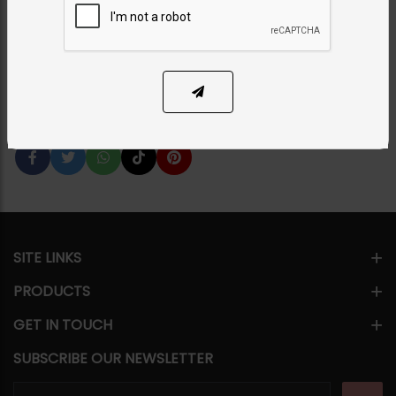
Category:
Tikka/jhoomar - Head Piece
PKR 5,850
1
ADD TO CART
Share Via
SITE LINKS
PRODUCTS
GET IN TOUCH
SUBSCRIBE OUR NEWSLETTER