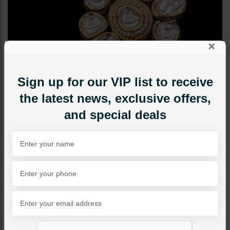
×
Sign up for our VIP list to receive
the latest news, exclusive offers,
and special deals
TIKKA/JHOOMAR - HEAD PIECE
SOPHIE Kundan TIKKA