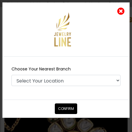
Shipping worldwide - Cash on Delivery available all over Pakistan.
0
Nearest Branch
Home
Shop
Tikka/jhoomar - Head
Piece
SOPHIE Kundan TIKKA
Choose Your Nearest Branch
CONFIRM