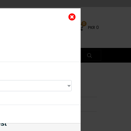
0
PKR
0
ecklace Set
×
est