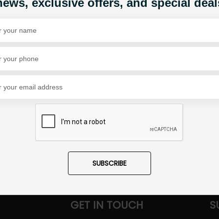
news, exclusive offers, and special deal
Share Via
SUBSCRIBE
GET IN TOUCH
S