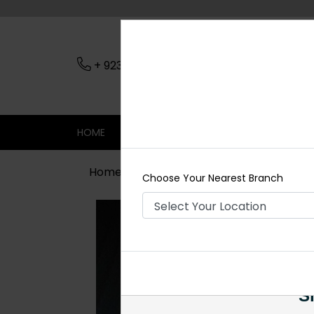
+ 923079045206
Nearest Branch
HOME
SHOP
CONTACT
SALE
Home
Shop
Necklace Sets
Suha
Choose Your Nearest Branch
Si