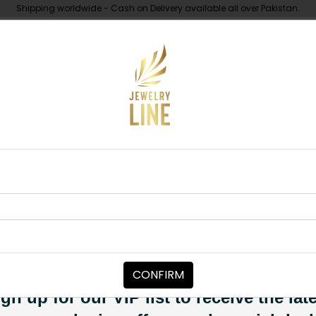
Shipping worldwide - Cash on Delivery available all over Pakistan.
UNDER 10K
ABOUT
i Polki Necklace Set
NECKLACE SETS
Suhai Polki N
Category:
Necklace Sets
CONFIRM
PKR 14,500
SOLD OUT
gn up for our VIP list to receive the lat