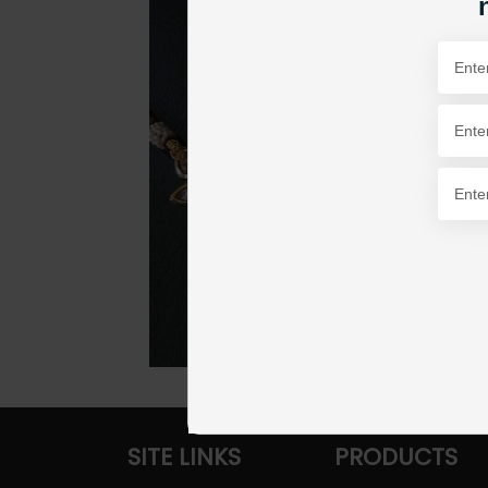
SITE LINKS
PRODUCTS