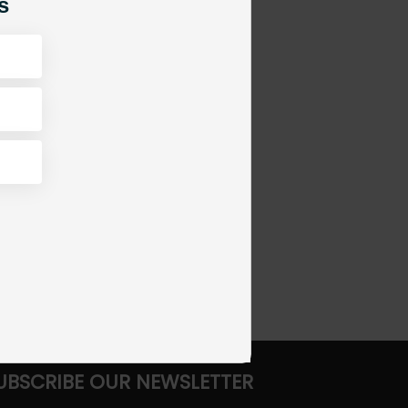
s
UBSCRIBE OUR NEWSLETTER