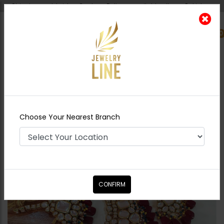
Shipping worldwide - Cash on Delivery available all over Pakistan.
0
Nearest Branch
Home
Shop
Bridal Necklace Sets
Tamana
Polki Necklace Set
Choose Your Nearest Branch
CONFIRM