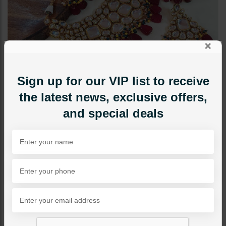
×
Sign up for our VIP list to receive
the latest news, exclusive offers,
and special deals
BRIDAL NECKLACE SETS
Tamana Polki Necklace