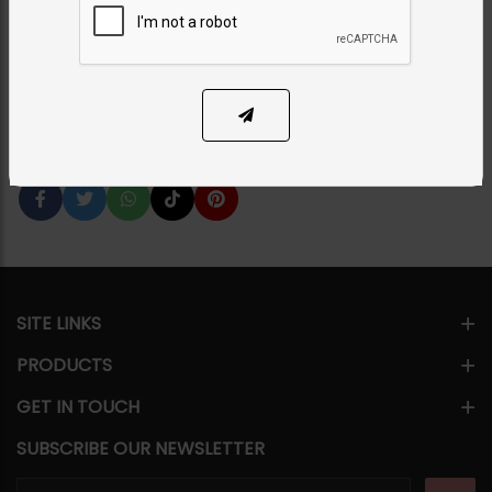
Set
Category:
Bridal Necklace Sets
PKR 28,000
SOLD OUT
Share Via
SITE LINKS
PRODUCTS
GET IN TOUCH
SUBSCRIBE OUR NEWSLETTER