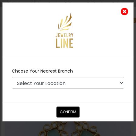
Shipping worldwide - Cash on Delivery available all over Pakistan.
0
Nearest Branch
Home
Shop
Earrings
TANZEELA Kundan
Earrings - Mint
Choose Your Nearest Branch
CONFIRM