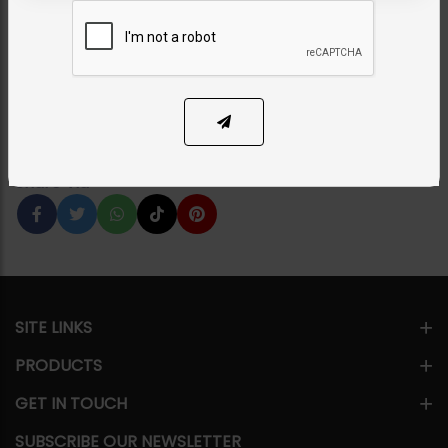
- Mint
Category:
Earrings
PKR 6,250
50% OFF
PKR 12,500
1
ADD TO CART
Share Via
SITE LINKS
PRODUCTS
GET IN TOUCH
SUBSCRIBE OUR NEWSLETTER