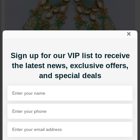
×
Sign up for our VIP list to receive
the latest news, exclusive offers,
and special deals
EARRINGS
TANZEELA Kundan Earrings