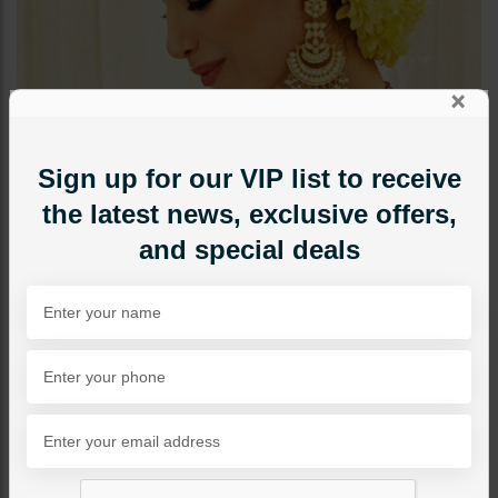
×
Sign up for our VIP list to receive
the latest news, exclusive offers,
and special deals
EARRINGS
TEHMINA Polki Earrings -