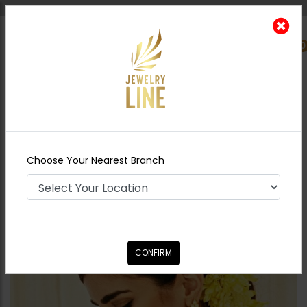
Shipping worldwide - Cash on Delivery available all over Pakistan.
0
Nearest Branch
Home
Shop
Earrings
TEHMINA Polki
Earrings - Green
Choose Your Nearest Branch
CONFIRM