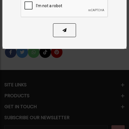
Green
Category:
Earrings
PKR 14,500
12% OFF
PKR 16,500
SOLD OUT
Share Via
SITE LINKS
PRODUCTS
GET IN TOUCH
SUBSCRIBE OUR NEWSLETTER