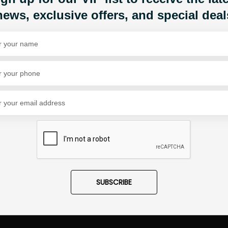
news, exclusive offers, and special deal
Share Via
SUBSCRIBE