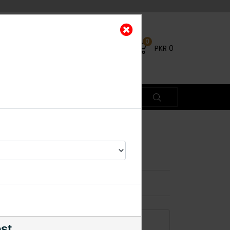
0
PKR
0
 Round
ead Piece
×
% OFF
ADD TO CART
est