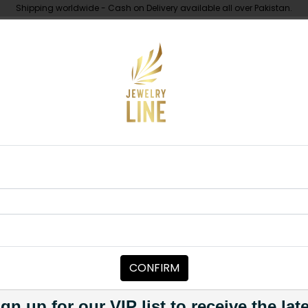
Shipping worldwide - Cash on Delivery available all over Pakistan.
UNDER 10K
ABOUT
Piece
Tikka Polki - Round
TIKKA/JHOOMAR - HEAD PIECE
Tikka Polki -
Category:
Tikka/jhoomar - H
CONFIRM
PKR 5,200
PKR 5,500
5
1
gn up for our VIP list to receive the lat