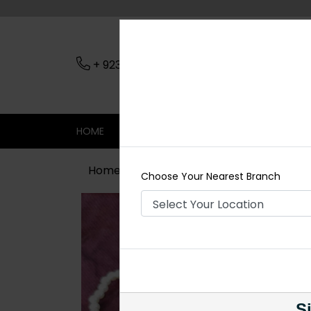
+ 923079045206
Nearest Branch
HOME
SHOP
CONTACT
SALE
Home
Shop
Tikka/jhoomar - Head 
Choose Your Nearest Branch
Si