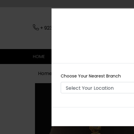
+ 923079045206
Nearest Branch
HOME
SHOP
CONTACT
SALE
Home
Shop
Tikka/jhoomar - Head 
Choose Your Nearest Branch