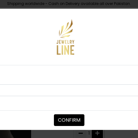
Shipping worldwide - Cash on Delivery available all over Pakistan.
UNDER 10K
ABOUT
Piece
Urfi Polki Tikka
TIKKA/JHOOMAR - HEAD PIECE
Urfi Polki Tikk
Category:
Tikka/jhoomar - H
CONFIRM
PKR 6,850
1