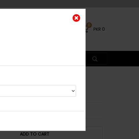
0
PKR
0
a
ead Piece
ADD TO CART