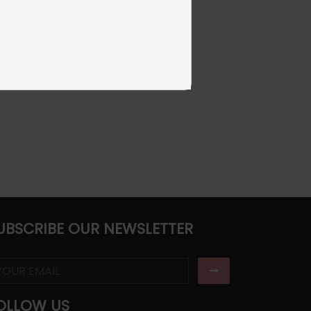
UBSCRIBE OUR NEWSLETTER
OLLOW US