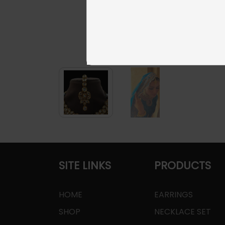
SITE LINKS
PRODUCTS
HOME
EARRINGS
SHOP
NECKLACE SET