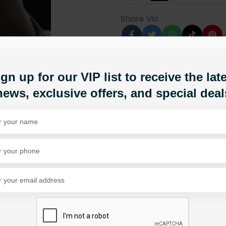
Share Via
gn up for our VIP list to receive the lat
news, exclusive offers, and special deal