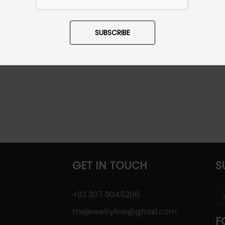
SUBSCRIBE
GET IN TOUCH
S
+92 307 9045206
thejewelryline@gmail.com
F