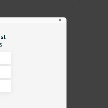
×
est
s