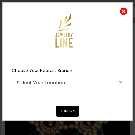
Shipping worldwide - Cash on Delivery available all over Pakistan.
0
Nearest Branch
Home
Shop
Earrings
ZAHA Earrings
Emerald
Choose Your Nearest Branch
CONFIRM