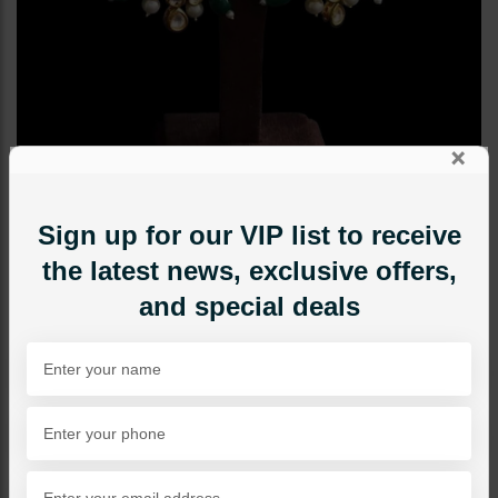
×
Sign up for our VIP list to receive
the latest news, exclusive offers,
and special deals