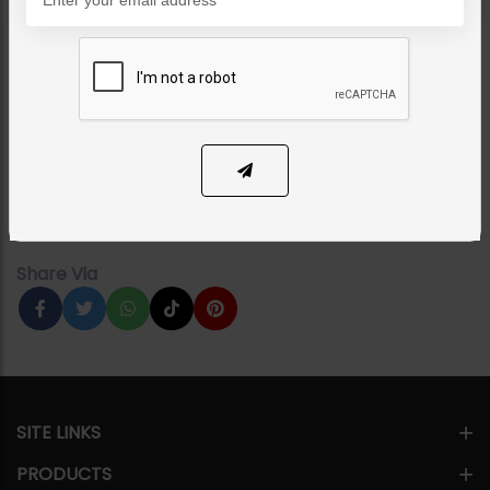
EARRINGS
ZAHA Earrings Emerald
Category:
Earrings
PKR 9,500
17% OFF
PKR 11,500
1
ADD TO CART
Share Via
SITE LINKS
PRODUCTS