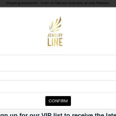
Shipping worldwide - Cash on Delivery available all over Pakistan.
UNDER 10K
ABOUT
a Polki Maala White
MAALA / STRINGS
Zaha Polki M
Category:
Maala / Strings
CONFIRM
PKR 29,500
1
gn up for our VIP list to receive the lat