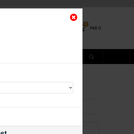
0
PKR
0
aala White
×
ADD TO CART
est