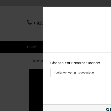
+ 923079045206
Nearest Branch
HOME
SHOP
CONTACT
SALE
Home
Shop
Maala / Strings
Zah
Choose Your Nearest Branch
Si