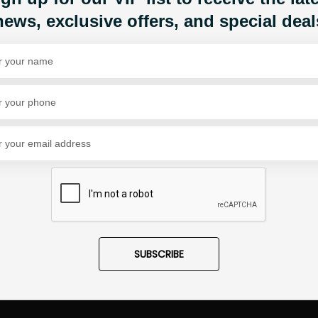
news, exclusive offers, and special deal
Share Via
SUBSCRIBE