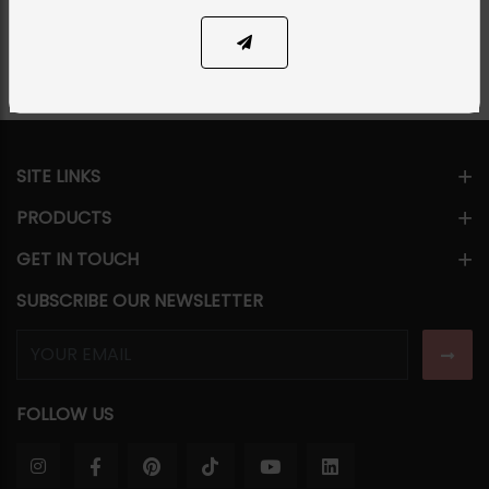
Share Via
SITE LINKS
PRODUCTS
GET IN TOUCH
SUBSCRIBE OUR NEWSLETTER
FOLLOW US