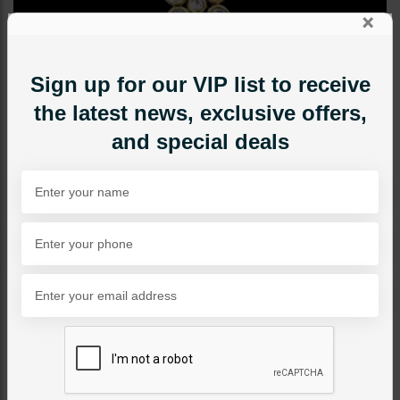
×
Sign up for our VIP list to receive
the latest news, exclusive offers,
and special deals
TIKKA/JHOOMAR - HEAD PIECE
ZAHA Polki Tikka Pearl
Category:
Tikka/jhoomar - Head Piece
PKR 8,500
1
ADD TO CART