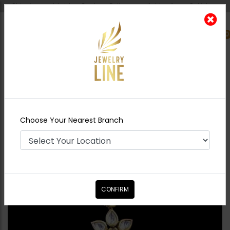
Shipping worldwide - Cash on Delivery available all over Pakistan.
0
Nearest Branch
Home
Shop
Tikka/jhoomar - Head
Piece
ZAHA Polki Tikka Pearl
Choose Your Nearest Branch
CONFIRM