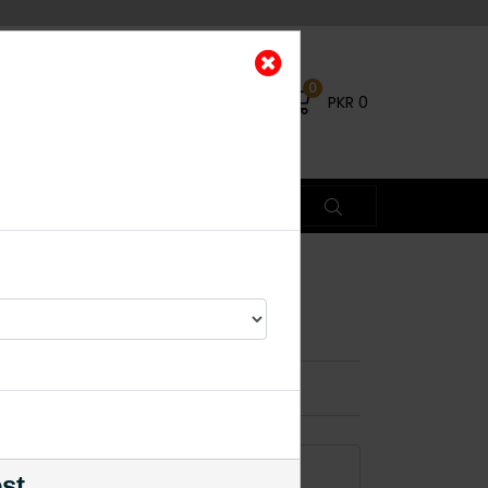
0
PKR
0
ikka Green
ead Piece
×
ADD TO CART
est