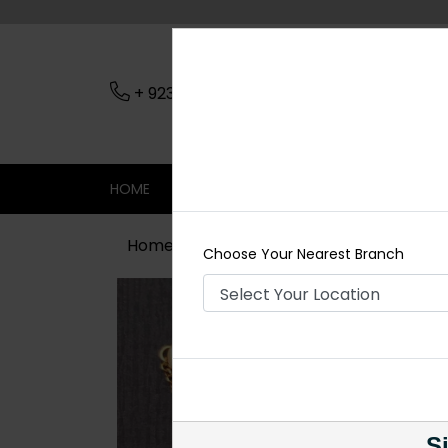
+ 923079045206
Nearest Branch
HOME
SHOP
CONTACT
SALE
Home
Shop
Tikka/jhoomar - Head 
Choose Your Nearest Branch
Si