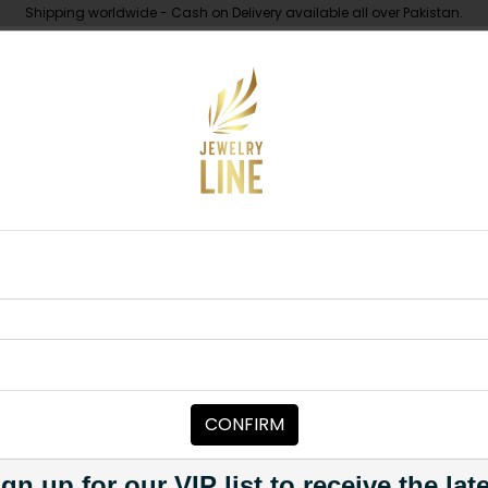
Shipping worldwide - Cash on Delivery available all over Pakistan.
UNDER 10K
ABOUT
Piece
Zaira Polki Tikka Green
TIKKA/JHOOMAR - HEAD PIECE
Zaira Polki T
Category:
Tikka/jhoomar - H
CONFIRM
PKR 4,500
1
gn up for our VIP list to receive the lat