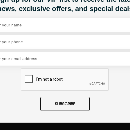
news, exclusive offers, and special deal
Share Via
SUBSCRIBE