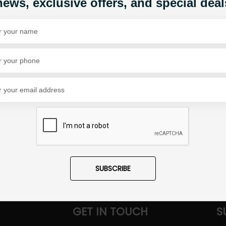
news, exclusive offers, and special deal
Share Via
SUBSCRIBE
GET IN TOUCH
S