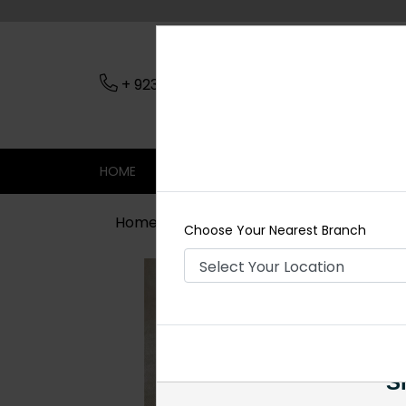
+ 923079045206
Nearest Branch
HOME
SHOP
CONTACT
SALE
Home
Shop
Earrings
Zari Inkari
Choose Your Nearest Branch
Si