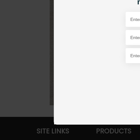
SITE LINKS
PRODUCTS