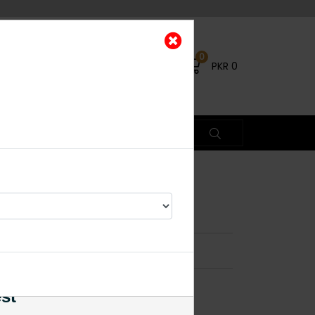
0
PKR
0
tuds Mint Green
×
est