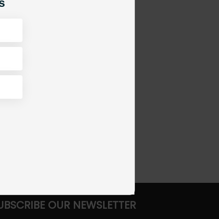
s
UBSCRIBE OUR NEWSLETTER