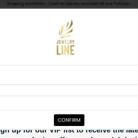
Shipping worldwide - Cash on Delivery available all over Pakistan.
UNDER 10K
ABOUT
 studs Mint Green
EARRINGS
Zari Inkari S
Category:
Earrings
CONFIRM
PKR 6,500
SOLD OUT
gn up for our VIP list to receive the lat