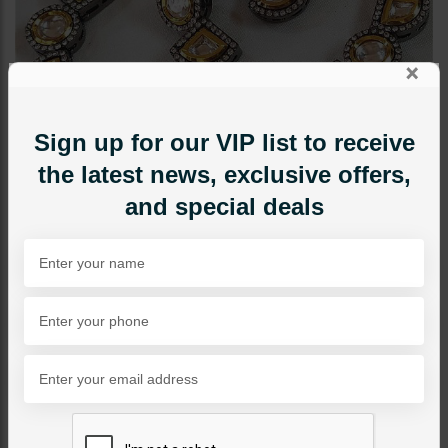
×
Sign up for our VIP list to receive
the latest news, exclusive offers,
and special deals
NECKLACE SETS
Zeba Necklace Set