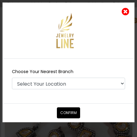
Shipping worldwide - Cash on Delivery available all over Pakistan.
0
Nearest Branch
Home
Shop
Necklace Sets
Zeba
Necklace Set
Choose Your Nearest Branch
CONFIRM