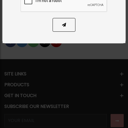
Category:
Necklace Sets
PKR 12,500
SOLD OUT
Share Via
SITE LINKS
PRODUCTS
GET IN TOUCH
SUBSCRIBE OUR NEWSLETTER