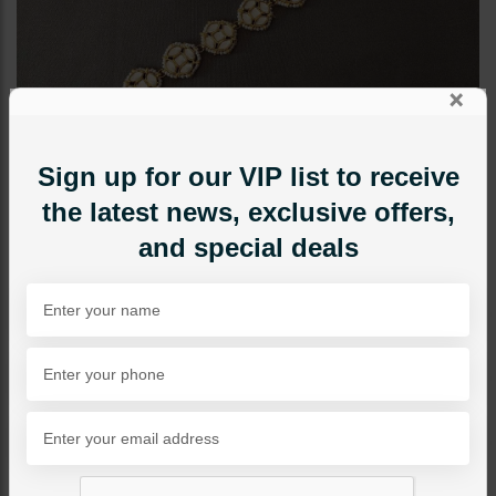
×
Sign up for our VIP list to receive
the latest news, exclusive offers,
and special deals
TIKKA/JHOOMAR - HEAD PIECE
Zimal Sheesh Patti