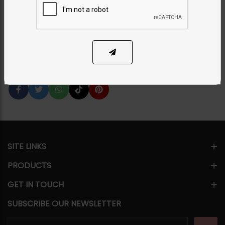
Category:
Tikka/jhoomar - Head Piece
PKR 8,500
1
ADD TO CART
Share Via
SITE LINKS
PRODUCTS
GET IN TOUCH
SUBSCRIBE OUR NEWSLETTER