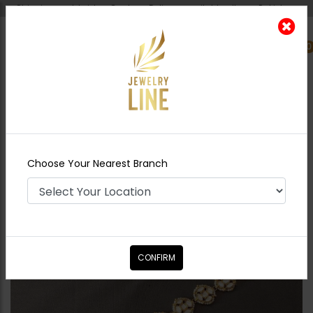
Shipping worldwide - Cash on Delivery available all over Pakistan.
0
Nearest Branch
Home
Shop
Tikka/jhoomar - Head
Piece
Zimal Sheesh Patti
Choose Your Nearest Branch
CONFIRM