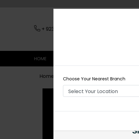
+ 923079045206
Nearest Branch
HOME
SHOP
CONTACT
SALE
Home
Shop
Maala / Strings
Zimi
Choose Your Nearest Branch
Si