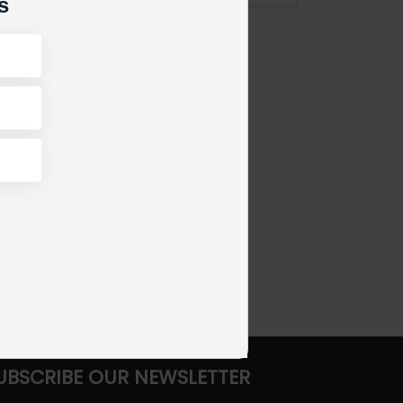
s
UBSCRIBE OUR NEWSLETTER