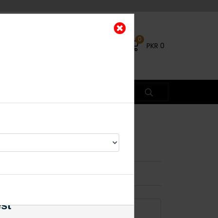
0
PKR
0
olki Maala - Black
×
est
ADD TO CART