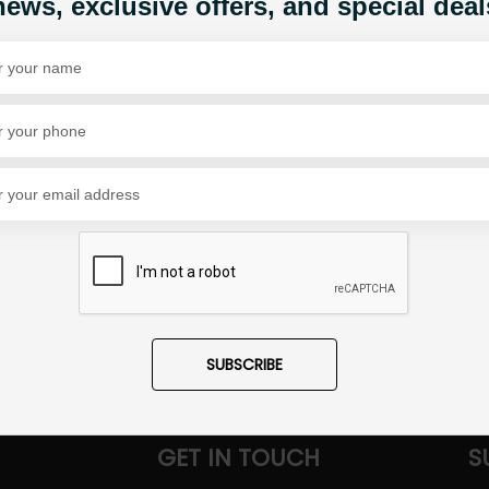
news, exclusive offers, and special deal
Share Via
SUBSCRIBE
GET IN TOUCH
S