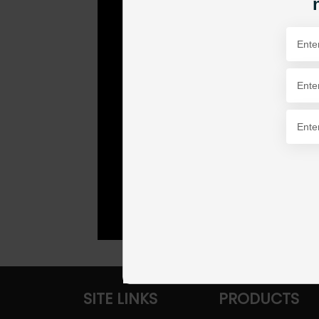
SITE LINKS
PRODUCTS