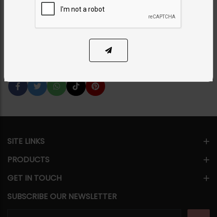
Category:
Necklace Sets
PKR 24,500
1
ADD TO CART
Share Via
SITE LINKS
PRODUCTS
GET IN TOUCH
SUBSCRIBE OUR NEWSLETTER