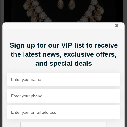
×
Sign up for our VIP list to receive
the latest news, exclusive offers,
and special deals
NECKLACE SETS
Ziva Polki Onyx Beads