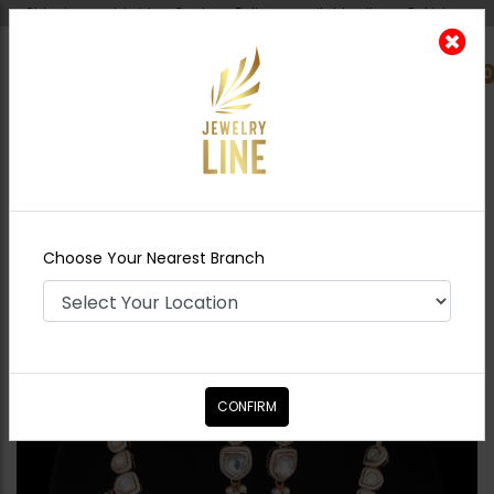
Shipping worldwide - Cash on Delivery available all over Pakistan.
0
Nearest Branch
Home
Shop
Necklace Sets
Ziva Polki Onyx
Beads
Choose Your Nearest Branch
CONFIRM