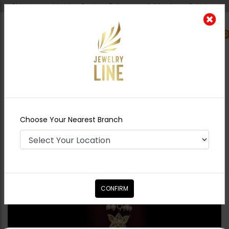
Shipping worldwide - Cash on Delivery available all over Pakistan.
0
Nearest Branch
Home
Shop
Tikka/jhoomar - Head
Piece
Zoe Tikka
Choose Your Nearest Branch
CONFIRM