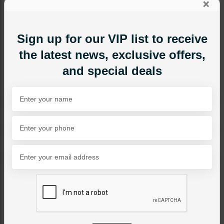
×
Sign up for our VIP list to receive
the latest news, exclusive offers,
and special deals
TIKKA/JHOOMAR - HEAD PIECE
Zoe Tikka
Category:
Tikka/jhoomar - Head Piece
PKR 7,800
SOLD OUT
Share Via