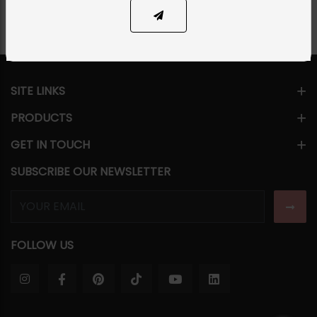
SITE LINKS
PRODUCTS
GET IN TOUCH
SUBSCRIBE OUR NEWSLETTER
FOLLOW US