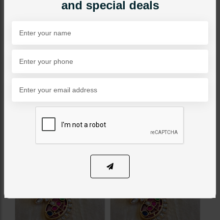
and special deals
PKR 7,500
SOLD OUT
Share Via
Related Products