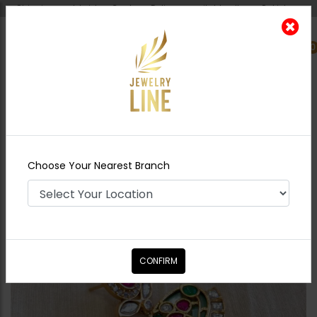
Shipping worldwide - Cash on Delivery available all over Pakistan.
0
Nearest Branch
Home
Shop
Earrings
Zohra Inkari Earrings
Green
Choose Your Nearest Branch
CONFIRM