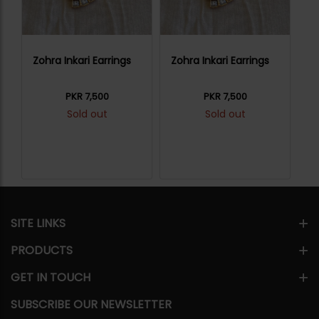
Zohra Inkari Earrings
Zohra Inkari Earrings
Zo
PKR 7,500
PKR 7,500
Sold out
Sold out
SITE LINKS
PRODUCTS
GET IN TOUCH
SUBSCRIBE OUR NEWSLETTER