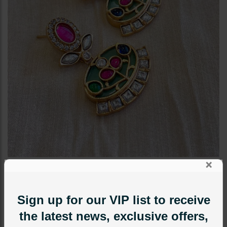
×
EARRINGS
Zohra Inkari Earrings Green
Sign up for our VIP list to receive
Category:
Earrings
the latest news, exclusive offers,