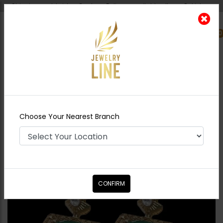
Shipping worldwide - Cash on Delivery available all over Pakistan.
0
Nearest Branch
Home
Shop
Earrings
Zoona Polki carved
Earrings
Choose Your Nearest Branch
CONFIRM