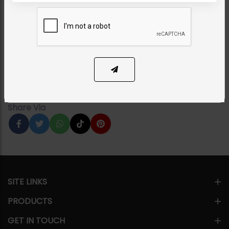
Zoona Polki Carved
Earrings
Category:
Earrings
PKR 6,950
1
ADD TO CART
Share Via
SITE LINKS
PRODUCTS
GET IN TOUCH