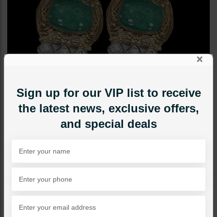
×
Sign up for our VIP list to receive
the latest news, exclusive offers,
and special deals
EARRINGS