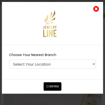
Shipping worldwide - Cash on Delivery available all over Pakistan.
0
Nearest Branch
Home
Shop
Jewelry Accessories
Zumena
Kundan Bridal Nose Ring - Ruby
Choose Your Nearest Branch
CONFIRM