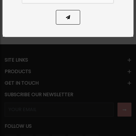
Share Via
SITE LINKS
PRODUCTS
GET IN TOUCH
SUBSCRIBE OUR NEWSLETTER
FOLLOW US