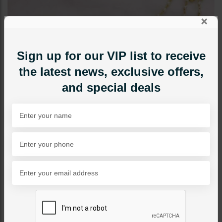
×
Sign up for our VIP list to receive
the latest news, exclusive offers,
and special deals
JEWELRY ACCESSORIES
Zumena Kundan Bridal
Nose Ring - Ruby
Category:
Jewelry Accessories
PKR 6,950
1
ADD TO CART